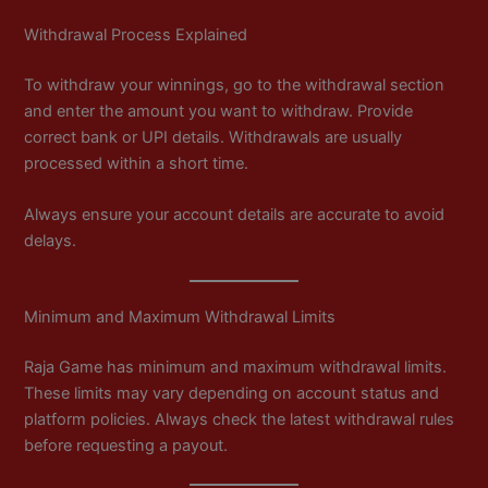
Withdrawal Process Explained
To withdraw your winnings, go to the withdrawal section
and enter the amount you want to withdraw. Provide
correct bank or UPI details. Withdrawals are usually
processed within a short time.
Always ensure your account details are accurate to avoid
delays.
Minimum and Maximum Withdrawal Limits
Raja Game has minimum and maximum withdrawal limits.
These limits may vary depending on account status and
platform policies. Always check the latest withdrawal rules
before requesting a payout.