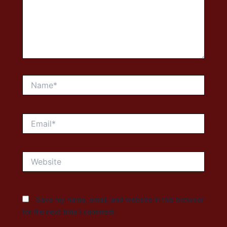
Name*
Email*
Website
Save my name, email, and website in this browser
for the next time I comment.