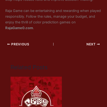
Raja Game can be entertaining and rewarding when played
responsibly. Follow the rules, manage your budget, and
enjoy the thrill of color prediction games on
RajaGame0.com
.
PREVIOUS
NEXT
Related Posts