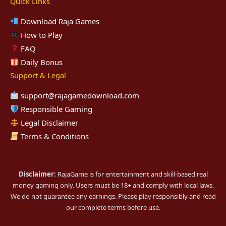
Quick Links
Download Raja Games
How to Play
FAQ
Daily Bonus
Support & Legal
support@rajagamedownload.com
Responsible Gaming
Legal Disclaimer
Terms & Conditions
Disclaimer:
RajaGame is for entertainment and skill-based real
money gaming only. Users must be 18+ and comply with local laws.
We do not guarantee any earnings. Please play responsibly and read
our complete terms before use.