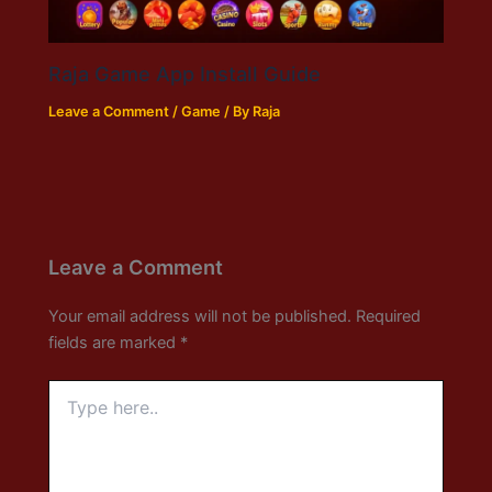
Raja Game App Install Guide
Leave a Comment
/
Game
/ By
Raja
Leave a Comment
Your email address will not be published.
Required
fields are marked
*
Type
here..