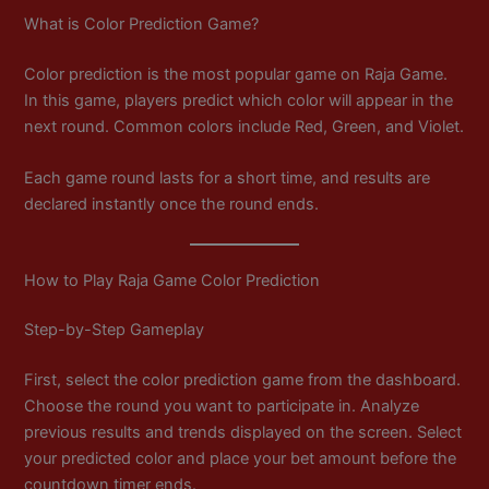
What is Color Prediction Game?
Color prediction is the most popular game on Raja Game.
In this game, players predict which color will appear in the
next round. Common colors include Red, Green, and Violet.
Each game round lasts for a short time, and results are
declared instantly once the round ends.
How to Play Raja Game Color Prediction
Step-by-Step Gameplay
First, select the color prediction game from the dashboard.
Choose the round you want to participate in. Analyze
previous results and trends displayed on the screen. Select
your predicted color and place your bet amount before the
countdown timer ends.