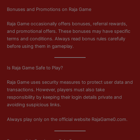
Bonuses and Promotions on Raja Game
Raja Game occasionally offers bonuses, referral rewards,
and promotional offers. These bonuses may have specific
terms and conditions. Always read bonus rules carefully
before using them in gameplay.
Is Raja Game Safe to Play?
Raja Game uses security measures to protect user data and
transactions. However, players must also take
responsibility by keeping their login details private and
avoiding suspicious links.
Always play only on the official website RajaGame0.com.