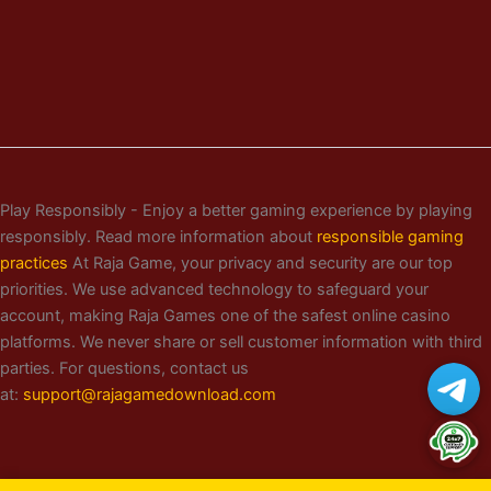
Play Responsibly - Enjoy a better gaming experience by playing
responsibly. Read more information about
responsible gaming
practices
At Raja Game, your privacy and security are our top
priorities. We use advanced technology to safeguard your
account, making Raja Games one of the safest online casino
platforms. We never share or sell customer information with third
parties. For questions, contact us
at:
support@rajagamedownload.com