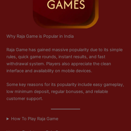
Why Raja Game is Popular in India
Raja Game has gained massive popularity due to its simple
rules, quick game rounds, instant results, and fast
withdrawal system. Players also appreciate the clean
interface and availability on mobile devices.
Some key reasons for its popularity include easy gameplay,
low minimum deposit, regular bonuses, and reliable
customer support.
How To Play Raja Game