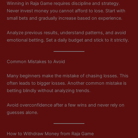
Winning in Raja Game requires discipline and strategy.
Never invest money you cannot afford to lose. Start with
small bets and gradually increase based on experience.
Analyze previous results, understand patterns, and avoid
emotional betting. Set a daily budget and stick to it strictly.
Common Mistakes to Avoid
Many beginners make the mistake of chasing losses. This
often leads to bigger losses. Another common mistake is
betting blindly without analyzing trends.
Avoid overconfidence after a few wins and never rely on
guesses alone.
How to Withdraw Money from Raja Game