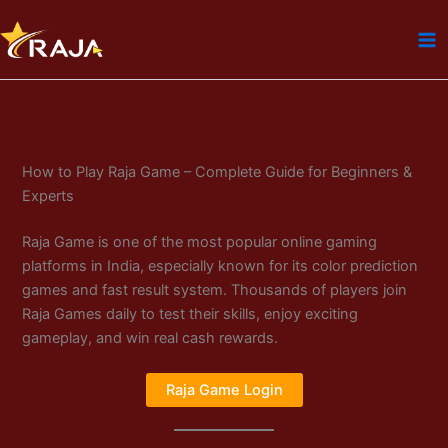
Skip
to
content
How to Play Raja Game – Complete Guide for Beginners &
Experts
Raja Game is one of the most popular online gaming
platforms in India, especially known for its color prediction
games and fast result system. Thousands of players join
Raja Games daily to test their skills, enjoy exciting
gameplay, and win real cash rewards.
Raja Game Login