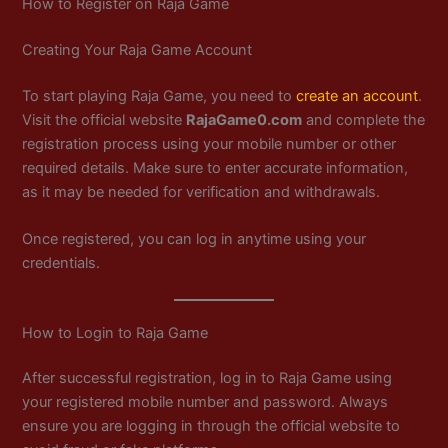
How to Register on Raja Game
Creating Your Raja Game Account
To start playing Raja Game, you need to
create an account
.
Visit the official website
RajaGame0.com
and complete the
registration process using your mobile number or other
required details. Make sure to enter accurate information,
as it may be needed for verification and withdrawals.
Once registered, you can log in anytime using your
credentials.
How to Login to Raja Game
After successful registration, log in to Raja Game using
your registered mobile number and password. Always
ensure you are logging in through the official website to