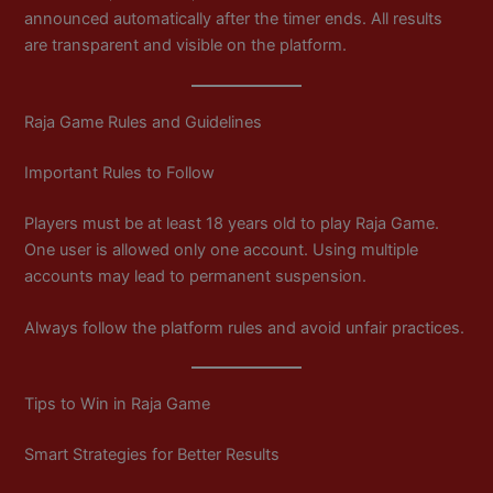
announced automatically after the timer ends. All results
are transparent and visible on the platform.
Raja Game Rules and Guidelines
Important Rules to Follow
Players must be at least 18 years old to play Raja Game.
One user is allowed only one account. Using multiple
accounts may lead to permanent suspension.
Always follow the platform rules and avoid unfair practices.
Tips to Win in Raja Game
Smart Strategies for Better Results