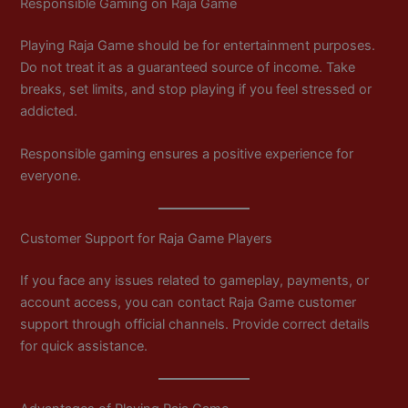
Responsible Gaming on Raja Game
Playing Raja Game should be for entertainment purposes.
Do not treat it as a guaranteed source of income. Take
breaks, set limits, and stop playing if you feel stressed or
addicted.
Responsible gaming ensures a positive experience for
everyone.
Customer Support for Raja Game Players
If you face any issues related to gameplay, payments, or
account access, you can contact Raja Game customer
support through official channels. Provide correct details
for quick assistance.