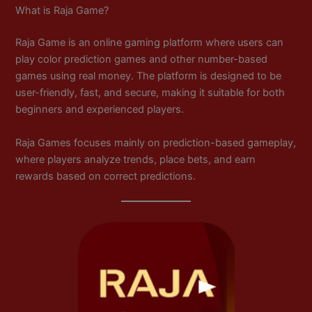
What is Raja Game?
Raja Game is an online gaming platform where users can
play color prediction games and other number-based
games using real money. The platform is designed to be
user-friendly, fast, and secure, making it suitable for both
beginners and experienced players.
Raja Games focuses mainly on prediction-based gameplay,
where players analyze trends, place bets, and earn
rewards based on correct predictions.