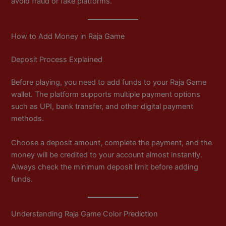
avoid fraud or fake platforms.
How to Add Money in Raja Game
Deposit Process Explained
Before playing, you need to add funds to your Raja Game
wallet. The platform supports multiple payment options
such as UPI, bank transfer, and other digital payment
methods.
Choose a deposit amount, complete the payment, and the
money will be credited to your account almost instantly.
Always check the minimum deposit limit before adding
funds.
Understanding Raja Game Color Prediction