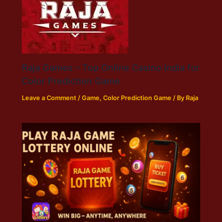
Raja Games – Top Online Casino India for
Color Prediction Game
Leave a Comment
/
Game
,
Color Prediction Game
/ By
Raja