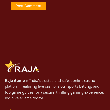
Raja Game
is India’s trusted and safest online casino
platform, featuring live casino, slots, sports betting, and
top game guides for a secure, thrilling gaming experience.
login RajaGame today!