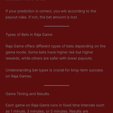
If your prediction is correct, you win according to the
payout rules. If not, the bet amount is lost.
Types of Bets in Raja Game
Raja Game offers different types of bets depending on the
game mode. Some bets have higher risk but higher
rewards, while others are safer with lower payouts.
Understanding bet types is crucial for long-term success
on Raja Games.
Game Timing and Results
Each game on Raja Game runs in fixed time intervals such
as 1 minute, 3 minutes, or 5 minutes. Results are