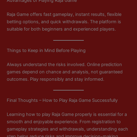
Advantages of Playing Raja Game
Raja Game offers fast gameplay, instant results, flexible
betting options, and quick withdrawals. The platform is
suitable for both beginners and experienced players.
Things to Keep in Mind Before Playing
Always understand the risks involved. Online prediction
games depend on chance and analysis, not guaranteed
outcomes. Play responsibly and stay informed.
Final Thoughts – How to Play Raja Game Successfully
Learning how to play Raja Game properly is essential for a
smooth and enjoyable experience. From registration to
gameplay strategies and withdrawals, understanding each
step helps reduce risks and improve decision-making.